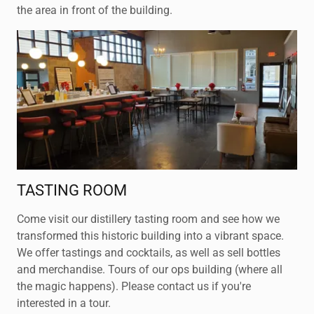
the area in front of the building.
TASTING ROOM
Come visit our distillery tasting room and see how we
transformed this historic building into a vibrant space.
We offer tastings and cocktails, as well as sell bottles
and merchandise. Tours of our ops building (where all
the magic happens). Please contact us if you're
interested in a tour.