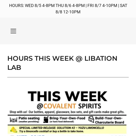
HOURS: WED 8/5 4-8PM THU 8/6 4-8PM | FRI 8/7 4-10PM | SAT
8/8 12-10PM
HOURS THIS WEEK @ LIBATION
LAB