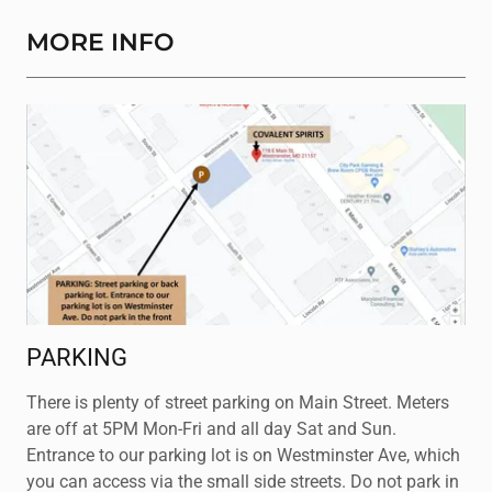
MORE INFO
PARKING
There is plenty of street parking on Main Street. Meters
are off at 5PM Mon-Fri and all day Sat and Sun.
Entrance to our parking lot is on Westminster Ave, which
you can access via the small side streets. Do not park in