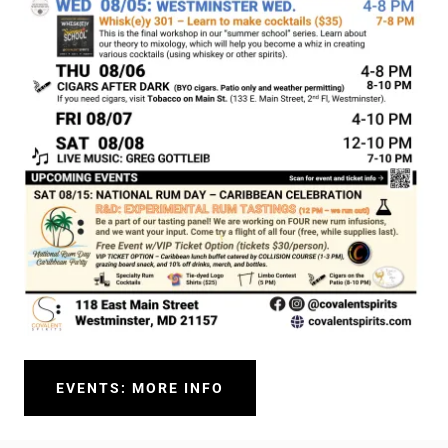
EVENTS: MORE INFO