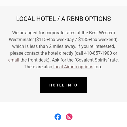
LOCAL HOTEL / AIRBNB OPTIONS
We arranged for corporate rates at the Best Western
Westminster ($115+tax weekday / $135+tax weekend),
which is less than 2 miles away. If you're interested,
please contact the hotel directly (call 410-857-1900 or
email
the front desk). Ask for the "Covalent Spirits" rate.
There are also
local Airbnb options
too.
HOTEL INFO