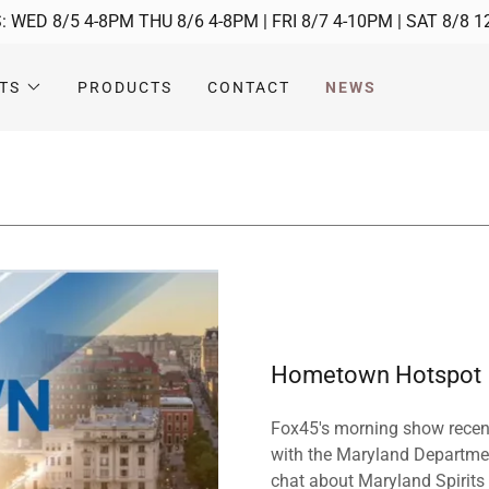
 WED 8/5 4-8PM THU 8/6 4-8PM | FRI 8/7 4-10PM | SAT 8/8 
TS
PRODUCTS
CONTACT
NEWS
Hometown Hotspot
Fox45's morning show recentl
with the Maryland Departmen
chat about Maryland Spirits M