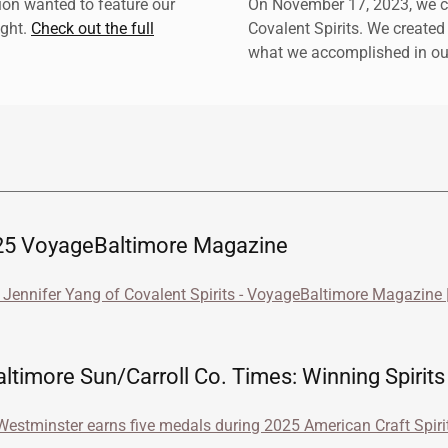
on wanted to feature our
On November 17, 2023, we ce
ight.
Check out the full
Covalent Spirits. We created
what we accomplished in our 
5 VoyageBaltimore Magazine
Jennifer Yang of Covalent Spirits - VoyageBaltimore Magazine |
timore Sun/Carroll Co. Times: Winning Spirits
 Westminster earns five medals during 2025 American Craft Spir