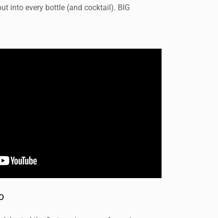
t into every bottle (and cocktail). BIG
o