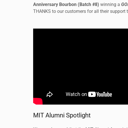
Anniversary Bourbon (Batch #8)
winning a
GO
THANKS to our customers for all their support 
MIT Alumni Spotlight