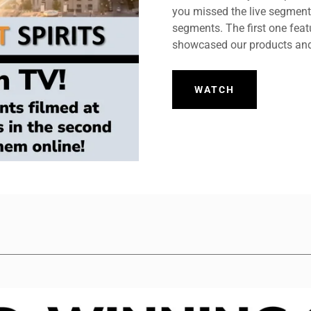
you missed the live segments
segments. The first one feat
showcased our products and
WATCH