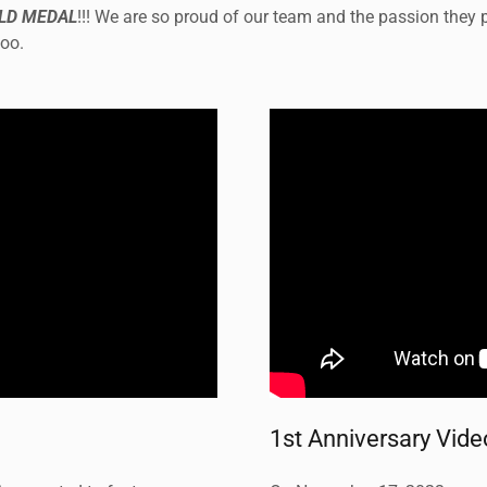
LD MEDAL
!!! We are so proud of our team and the passion they pu
too.
1st Anniversary Vide