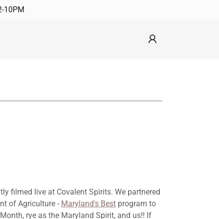
12-10PM
y filmed live at Covalent Spirits. We partnered
t of Agriculture -
Maryland's Best
program to
onth, rye as the Maryland Spirit, and us!! If