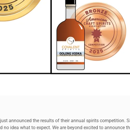
ust announced the results of their annual spirits competition. 
ad no idea what to expect. We are beyond excited to announce tha