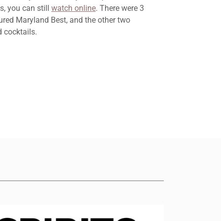
, you can still
watch online
. There were 3
ured Maryland Best, and the other two
 cocktails.