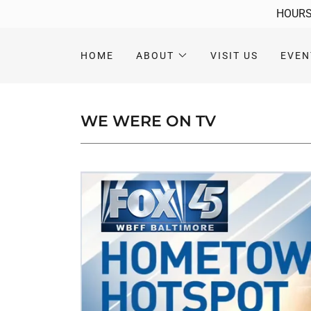
HOURS:
HOME
ABOUT
VISIT US
EVEN
WE WERE ON TV