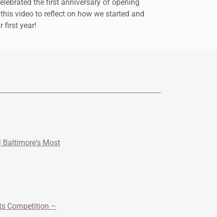
lebrated the first anniversary of opening
 this video to reflect on how we started and
first year!
 Baltimore's Most
its Competition –