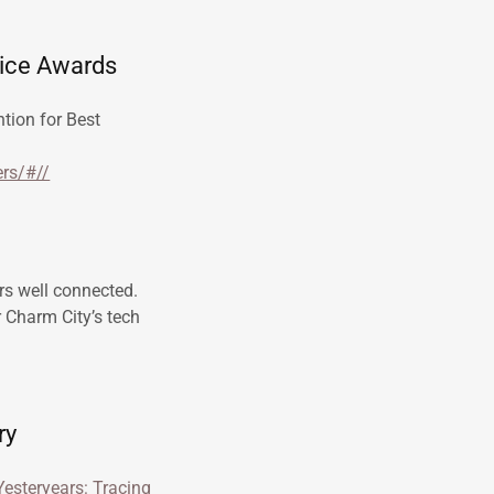
oice Awards
tion for Best
rs/#//
rs well connected.
r Charm City’s tech
ry
 Yesteryears: Tracing