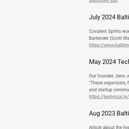
Baltimore Sun
July 2024 Bal
Covalent Spirits wo
Bartender (Scott Wa
https://www.baltim
May 2024 Tech
Our founder, Jenn, 
"These organizers, 
and startup commun
https://technical.l
Aug 2023 Balti
Article about the hi