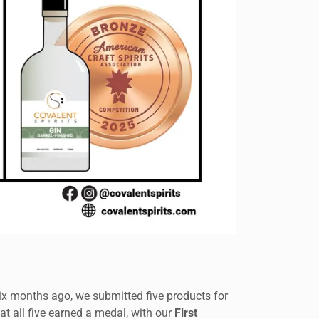
Six months ago, we submitted five products for
t all five earned a medal, with our
First