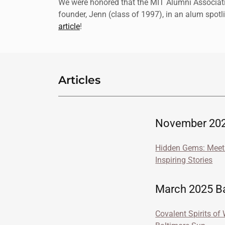
We were honored that the MIT Alumni Associati
founder, Jenn (class of 1997), in an alum spotl
article
!
Articles
November 202
Hidden Gems: Meet 
Inspiring Stories
March 2025 Bal
Covalent Spirits of