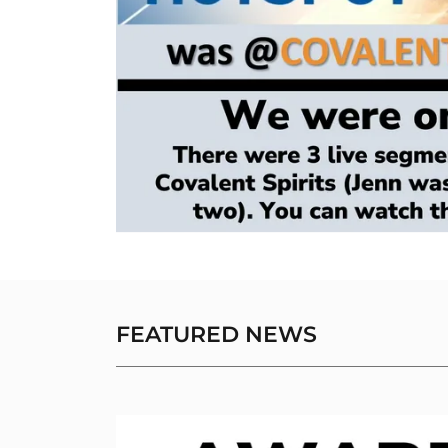
FEATURED NEWS