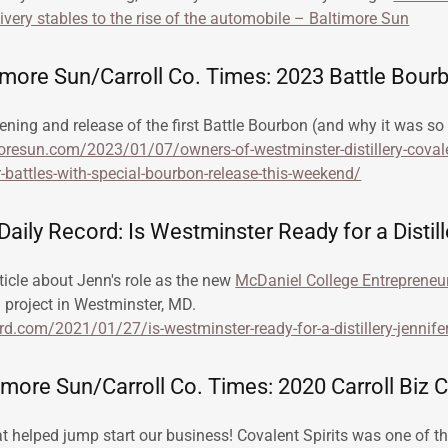
livery stables to the rise of the automobile – Baltimore Sun
imore Sun/Carroll Co. Times: 2023 Battle Bour
ening and release of the first Battle Bourbon (and why it was so 
resun.com/2023/01/07/owners-of-westminster-distillery-covalen
-battles-with-special-bourbon-release-this-weekend/
aily Record: Is Westminster Ready for a Distill
ticle about Jenn's role as the new
McDaniel College Entrepreneu
n project in Westminster, MD.
ord.com/2021/01/27/is-westminster-ready-for-a-distillery-jennife
more Sun/Carroll Co. Times: 2020 Carroll Biz 
 helped jump start our business! Covalent Spirits was one of the 