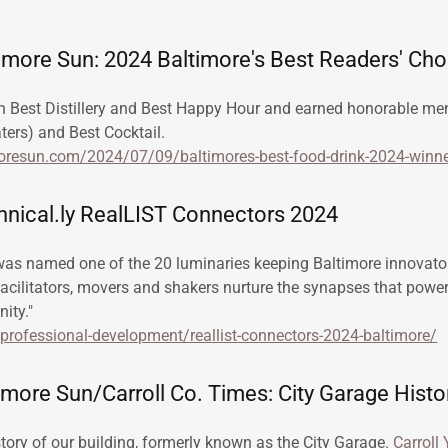
timore Sun: 2024 Baltimore's Best Readers' Ch
n Best Distillery and Best Happy Hour and earned honorable men
ters) and Best Cocktail.
oresun.com/2024/07/09/baltimores-best-food-drink-2024-winne
nical.ly RealLIST Connectors 2024
was named one of the 20 luminaries keeping Baltimore innovato
facilitators, movers and shakers nurture the synapses that powe
ity."
y/professional-development/reallist-connectors-2024-baltimore/
more Sun/Carroll Co. Times: City Garage Histo
story of our building, formerly known as the City Garage.
Carroll