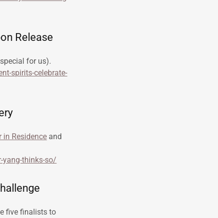
bon Release
special for us).
t-spirits-celebrate-
ery
r in Residence
and
r-yang-thinks-so/
Challenge
five finalists to