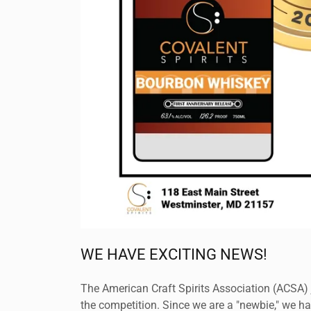
WE HAVE EXCITING NEWS!
The American Craft Spirits Association (ACSA) j
the competition. Since we are a "newbie," we h