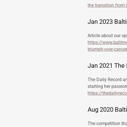
the transition from 
Jan 2023 Balt
Article about our op
https://www.baltimo
triumph-over-cancer
Jan 2021 The D
The Daily Record ar
starting her passio
https://thedailyrec
Aug 2020 Balti
The competition that